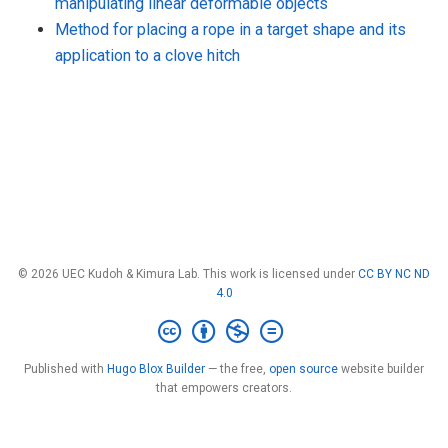
manipulating linear deformable objects
Method for placing a rope in a target shape and its
application to a clove hitch
© 2026 UEC Kudoh & Kimura Lab. This work is licensed under
CC BY NC ND
4.0
Published with
Hugo Blox Builder
— the free,
open source
website builder
that empowers creators.