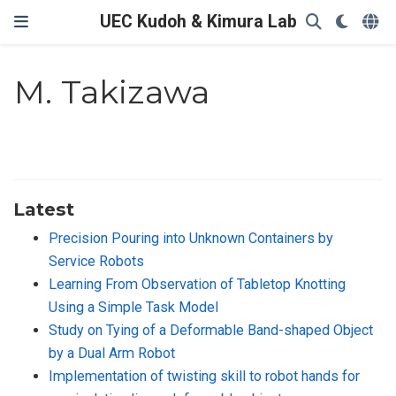
UEC Kudoh & Kimura Lab
M. Takizawa
Latest
Precision Pouring into Unknown Containers by
Service Robots
Learning From Observation of Tabletop Knotting
Using a Simple Task Model
Study on Tying of a Deformable Band-shaped Object
by a Dual Arm Robot
Implementation of twisting skill to robot hands for