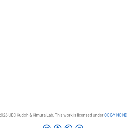
026 UEC Kudoh & Kimura Lab. This work is licensed under
CC BY NC ND 