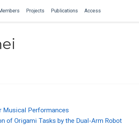
Members
Projects
Publications
Access
ei
r Musical Performances
on of Origami Tasks by the Dual-Arm Robot