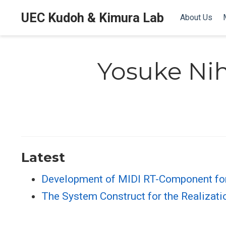
UEC Kudoh & Kimura Lab
About Us
Yosuke Nih
Latest
Development of MIDI RT-Component fo
The System Construct for the Realizati