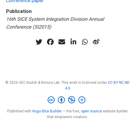
Conference paper
Publication
16th SICE System Integration Division Annual
Conference (SI2015)
© 2026 UEC Kudoh & Kimura Lab. This work is licensed under
CC BY NC ND
4.0
Published with
Hugo Blox Builder
— the free,
open source
website builder
that empowers creators.