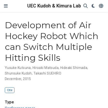
UEC Kudoh & Kimura Lab
Development of Air
Hockey Robot Which
can Switch Multiple
Hitting Skills
Yusuke Kutsuna
,
Hiroaki Matsuda
,
Hideaki Shimada
,
Shunsuke Kudoh
,
Takashi SUEHIRO
December, 2015
Cite
Type